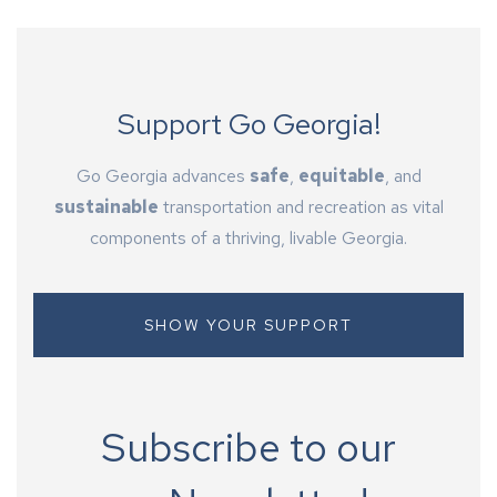
Support Go Georgia!
Go Georgia advances
safe
,
equitable
, and
sustainable
transportation and recreation as vital
components of a thriving, livable Georgia.
SHOW YOUR SUPPORT
Subscribe to our