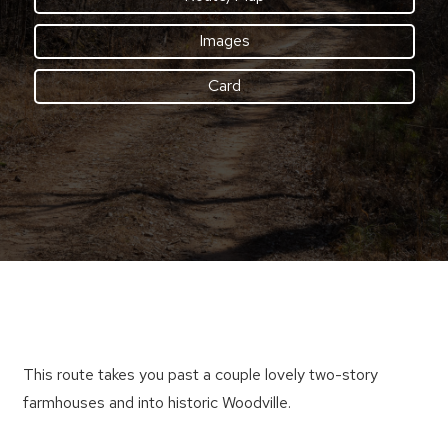
Images
Card
This route takes you past a couple lovely two-story
farmhouses and into historic Woodville.