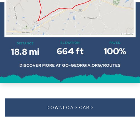
DOWNLOAD CARD