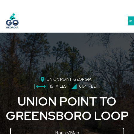
JOIN US IN ATHENS FOR THE GEORGIA BIKE-WALK-LIVE SUMMIT 9/10-11!
UNION POINT
, GEORGIA
19
MILES
664
FEET
UNION POINT TO
GREENSBORO LOOP
Route/Map