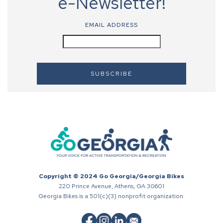
e-Newsletter!
EMAIL ADDRESS
Copyright © 2024 Go Georgia/Georgia Bikes
220 Prince Avenue, Athens, GA 30601
Georgia Bikes is a 501(c)(3) nonprofit organization.