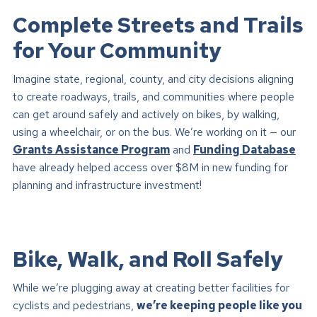
Complete Streets and Trails
for Your Community
Imagine state, regional, county, and city decisions aligning
to create roadways, trails, and communities where people
can get around safely and actively on bikes, by walking,
using a wheelchair, or on the bus. We’re working on it — our
Grants Assistance Program
and
Funding Database
have already helped access over $8M in new funding for
planning and infrastructure investment!
Bike, Walk, and Roll Safely
While we’re plugging away at creating better facilities for
cyclists and pedestrians,
we’re keeping people like you