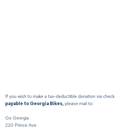
If you wish to make a tax-deductible donation via check
payable to Georgia Bikes,
please mail to:
Go Georgia
220 Prince Ave.