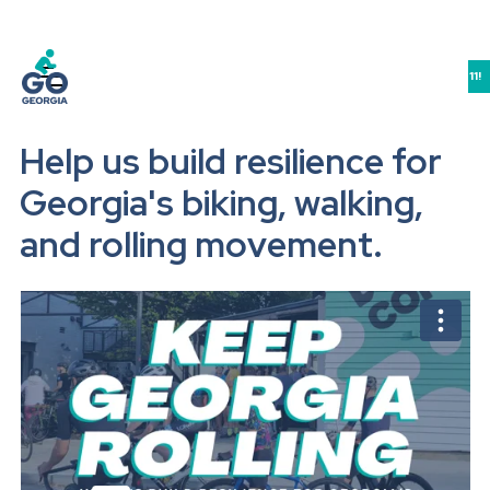
JOIN US IN ATHENS FOR THE GEORGIA BIKE-WALK-LIVE SUMMIT 9/10-11!
Help us build resilience for
Georgia's biking, walking,
and rolling movement.