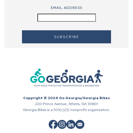
EMAIL ADDRESS
Copyright © 2024 Go Georgia/Georgia Bikes
220 Prince Avenue, Athens, GA 30601
Georgia Bikes is a 501(c)(3) nonprofit organization.