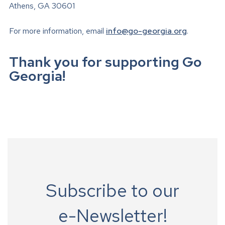
Athens, GA 30601
For more information, email
info@go-georgia.org
.
Thank you for supporting Go
Georgia!
Subscribe to our
e-Newsletter!