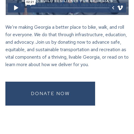
We’re making Georgia a better place to bike, walk, and roll
for everyone. We do that through infrastructure, education,
and advocacy. Join us by donating now to advance safe,
equitable, and sustainable transportation and recreation as
vital components of a thriving, livable Georgia, or read on to
learn more about how we deliver for you.
DONATE NOW