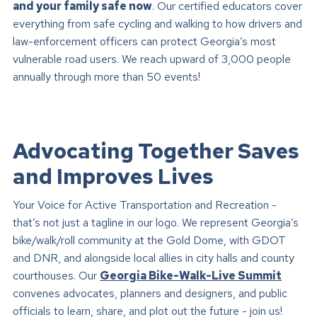
and your family safe now
. Our certified educators cover
everything from safe cycling and walking to how drivers and
law-enforcement officers can protect Georgia’s most
vulnerable road users. We reach upward of 3,000 people
annually through more than 50 events!
Advocating Together Saves
and Improves Lives
Your Voice for Active Transportation and Recreation -
that’s not just a tagline in our logo. We represent Georgia’s
bike/walk/roll community at the Gold Dome, with GDOT
and DNR, and alongside local allies in city halls and county
courthouses. Our
Georgia Bike-Walk-Live Summit
convenes advocates, planners and designers, and public
officials to learn, share, and plot out the future - join us!