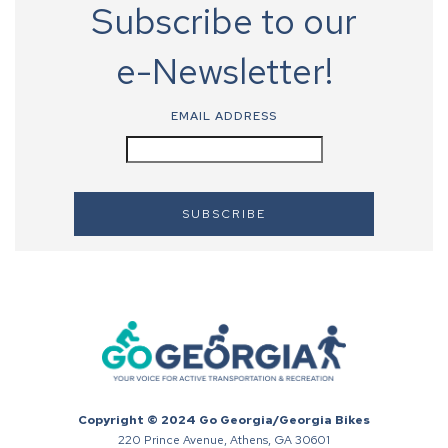
Subscribe to our
e-Newsletter!
EMAIL ADDRESS
Copyright © 2024 Go Georgia/Georgia Bikes
220 Prince Avenue, Athens, GA 30601