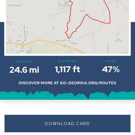
DOWNLOAD CARD