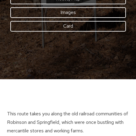
Images
Card
This route takes you along the old railroad communities of
Robinson and Springfield, which were once bustling with
mercantile stores and working farms.