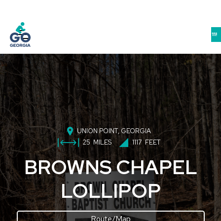
JOIN US IN ATHENS FOR THE GEORGIA BIKE-WALK-LIVE SUMMIT 9/10-11!
UNION POINT
, GEORGIA
25
MILES
1117
FEET
BROWNS CHAPEL
LOLLIPOP
Route/Map