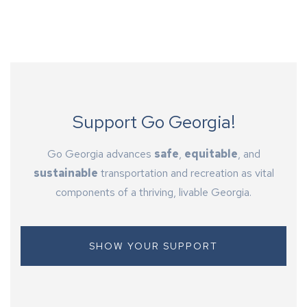
Support Go Georgia!
Go Georgia advances
safe
,
equitable
, and
sustainable
transportation and recreation as vital
components of a thriving, livable Georgia.
SHOW YOUR SUPPORT