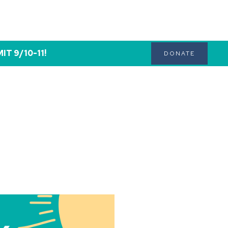
T 9/10-11!
DONATE