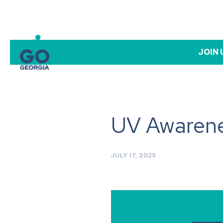
JOIN 
UV Awarene
JULY 17, 2025