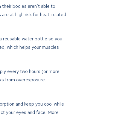
their bodies aren’t able to
are at high risk for heat-related
 a reusable water bottle so you
ted, which helps your muscles
ly every two hours (or more
isks from overexposure.
orption and keep you cool while
ect your eyes and face. More