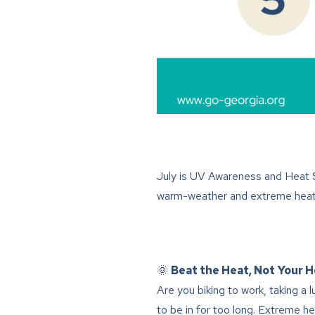
July is UV Awareness and Heat S
warm-weather and extreme heat 
🌞
Beat the Heat, Not Your H
Are you biking to work, taking a 
to be in for too long. Extreme 