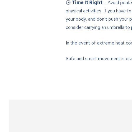
🕒
Time It Right
– Avoid peak s
physical activities. If you have t
your body, and don’t push your pa
consider carrying an umbrella to
In the event of extreme heat con
Safe and smart movement is esse