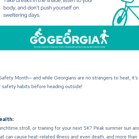
afety Month— and while Georgians are no strangers to heat, it’s
safety habits before heading outside!
ealth:
lunchtime stroll, or training for your next 5K? Peak summer sun a
heat can cause heat-related illness and even death, and more th