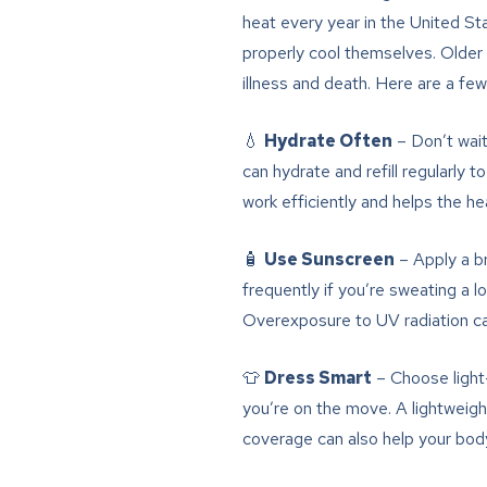
heat every year in the United St
properly cool themselves. Older a
illness and death. Here are a few
💧
Hydrate Often
– Don’t wait
can hydrate and refill regularly
work efficiently and helps the h
🧴
Use Sunscreen
– Apply a b
frequently if you’re sweating a l
Overexposure to UV radiation can 
👕
Dress Smart
– Choose light-
you’re on the move. A lightweig
coverage can also help your body