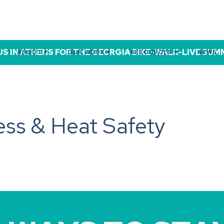
US IN ATHENS FOR THE GEORGIA BIKE-WALK-LIVE SUMMI
ABOUT ▾
OUR WORK ▾
RESOURCES ▾
NEWS
ss & Heat Safety