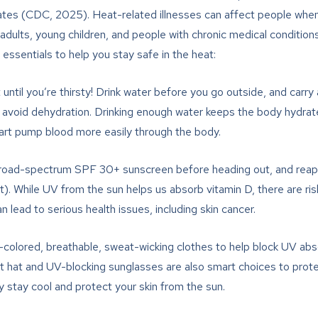
ates (CDC, 2025). Heat-related illnesses can affect people when 
dults, young children, and people with chronic medical conditions 
 essentials to help you stay safe in the heat:
 until you’re thirsty! Drink water before you go outside, and carry
 to avoid dehydration. Drinking enough water keeps the body hydra
eart pump blood more easily through the body.
road-spectrum SPF 30+ sunscreen before heading out, and reapp
ot). While UV from the sun helps us absorb vitamin D, there are r
lead to serious health issues, including skin cancer.
colored, breathable, sweat-wicking clothes to help block UV abs
ht hat and UV-blocking sunglasses are also smart choices to prot
 stay cool and protect your skin from the sun.