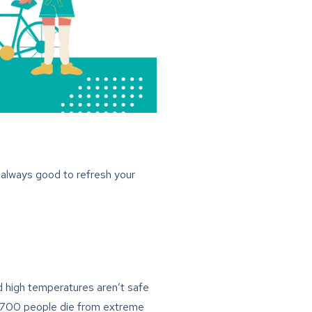
 always good to refresh your
nd high temperatures aren’t safe
an 700 people die from extreme