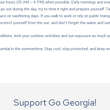
un hours (10 AM – 4 PM) when possible. Early mornings and even
o go out during the day, try to time it right and prepare yourself. T
ce on sweltering days. If you walk to work or rely on public trans
 protect yourself from the sun, and don’t forget the water and su
ditions, limit your outdoor activities and sun exposure as much a
ntial in the summertime. Stay cool, stay protected, and keep mo
Support Go Georgia!