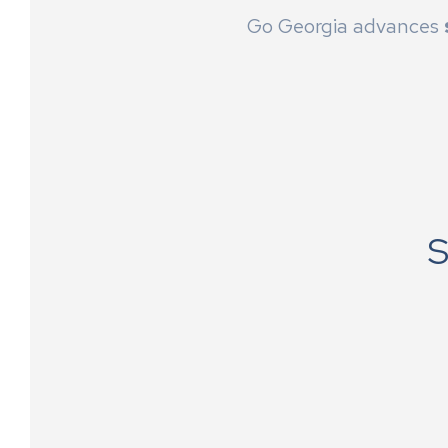
Go Georgia advances
S