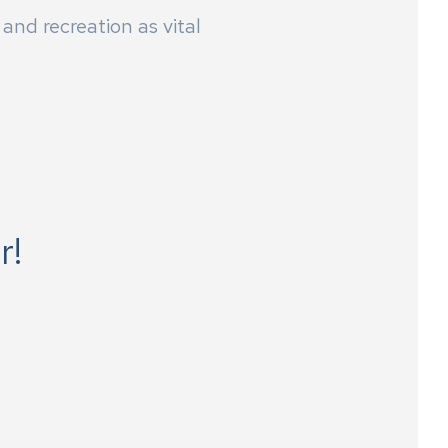
and recreation as vital
r!