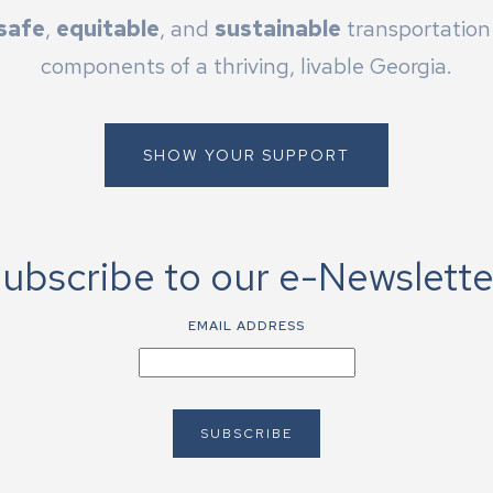
safe
,
equitable
, and
sustainable
transportation 
components of a thriving, livable Georgia.
SHOW YOUR SUPPORT
ubscribe to our e-Newslette
EMAIL ADDRESS