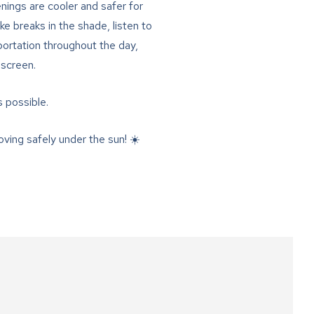
ings are cooler and safer for
ake breaks in the shade, listen to
portation throughout the day,
nscreen.
s possible.
ving safely under the sun! ☀️